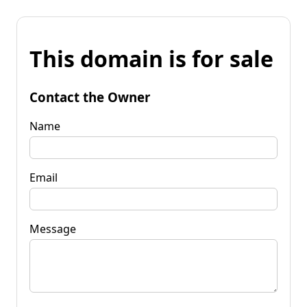
This domain is for sale
Contact the Owner
Name
Email
Message