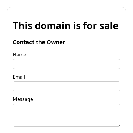
This domain is for sale
Contact the Owner
Name
Email
Message